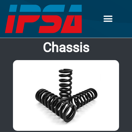
Chassis