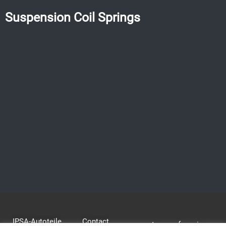
Suspension Coil Springs
IPSA-Autoteile
Contact
terms of service